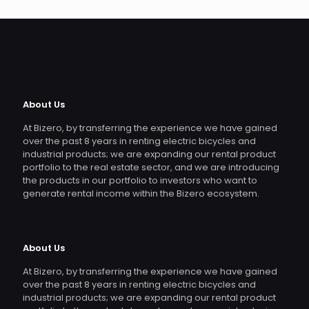
About Us
At Bizero, by transferring the experience we have gained
over the past 8 years in renting electric bicycles and
industrial products; we are expanding our rental product
portfolio to the real estate sector, and we are introducing
the products in our portfolio to investors who want to
generate rental income within the Bizero ecosystem.
About Us
At Bizero, by transferring the experience we have gained
over the past 8 years in renting electric bicycles and
industrial products; we are expanding our rental product