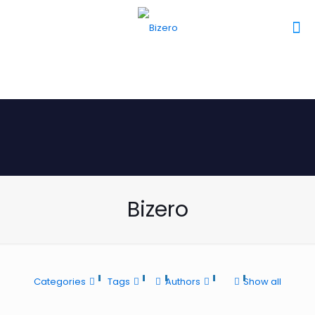
Bizero
Categories
Tags
Authors
Show all