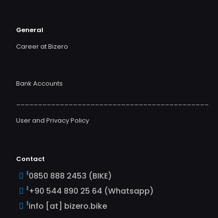
General
Career at Bizero
Bank Accounts
____________________________________________
User and Privacy Policy
Contact
0850 888 2453 (BIKE)
+90 544 890 25 64 (Whatsapp)
info [at] bizero.bike