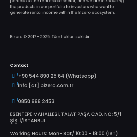
portfolio to the real estate sector, and we are introducing
the products in our portfolio to investors who want to
generate rental income within the Bizero ecosystem.
Bizero © 2017 - 2025. Tüm hakları saklıdır.
Contact
+90 544 890 25 64 (Whatsapp)
info [at] bizero.com.tr
0850 888 2453
ESENTEPE MAHALLESİ, TALAT PAŞA CAD. NO: 5/1
ŞİŞLİ/İSTANBUL
Working Hours: Mon- Sat/ 10:00 - 18:00 (IST)