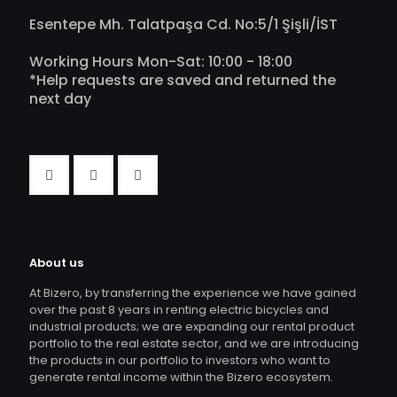
Esentepe Mh. Talatpaşa Cd. No:5/1 Şişli/İST
Working Hours Mon-Sat: 10:00 - 18:00
*Help requests are saved and returned the
next day
About us
At Bizero, by transferring the experience we have gained
over the past 8 years in renting electric bicycles and
industrial products; we are expanding our rental product
portfolio to the real estate sector, and we are introducing
the products in our portfolio to investors who want to
generate rental income within the Bizero ecosystem.