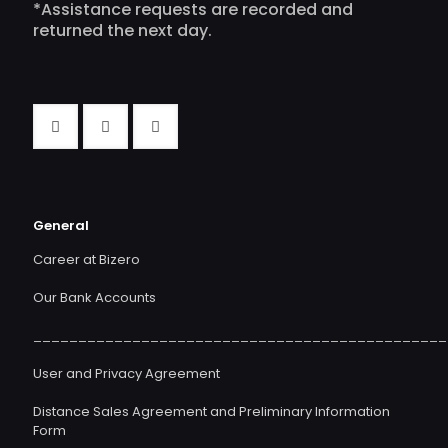
*Assistance requests are recorded and
returned the next day.
General
Career at Bizero
Our Bank Accounts
______________________________________________
User and Privacy Agreement
Distance Sales Agreement and Preliminary Information
Form